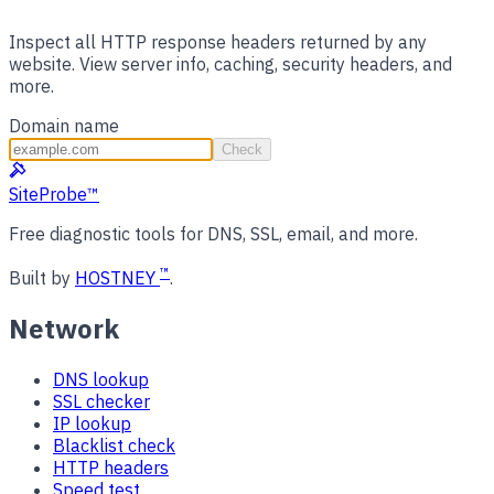
Inspect all HTTP response headers returned by any
website. View server info, caching, security headers, and
more.
Domain name
Check
SiteProbe
™
Free diagnostic tools for DNS, SSL, email, and more.
™
Built by
HOSTNEY
.
Network
DNS lookup
SSL checker
IP lookup
Blacklist check
HTTP headers
Speed test