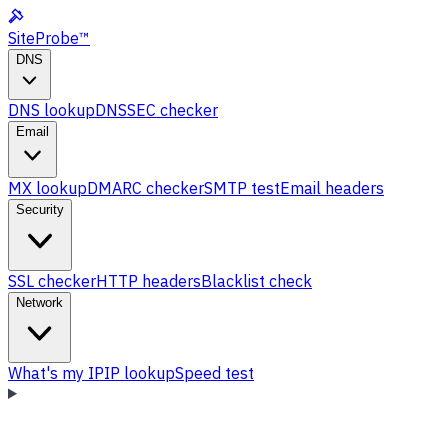
SiteProbe
™
DNS
DNS lookup
DNSSEC checker
Email
MX lookup
DMARC checker
SMTP test
Email headers
Security
SSL checker
HTTP headers
Blacklist check
Network
What's my IP
IP lookup
Speed test