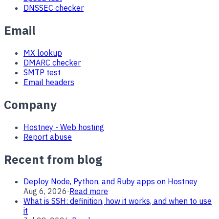
DNSSEC checker
Email
MX lookup
DMARC checker
SMTP test
Email headers
Company
Hostney - Web hosting
Report abuse
Recent from blog
Deploy Node, Python, and Ruby apps on Hostney
Aug 6, 2026
·
Read more
What is SSH: definition, how it works, and when to use
it