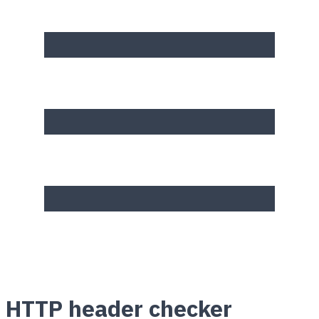
HTTP header checker